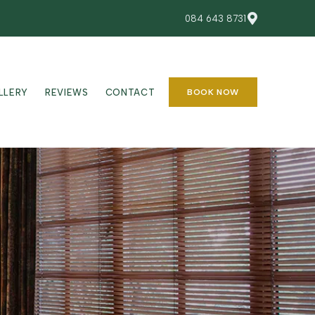
084 643 8731
LLERY
REVIEWS
CONTACT
BOOK NOW