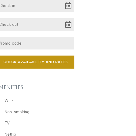
menities
Wi-Fi
Non-smoking
TV
Netflix