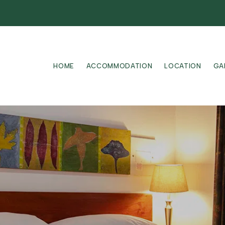
HOME
ACCOMMODATION
LOCATION
GA