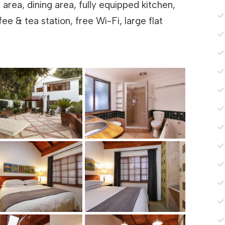
 area, dining area, fully equipped kitchen,
e & tea station, free Wi-Fi, large flat