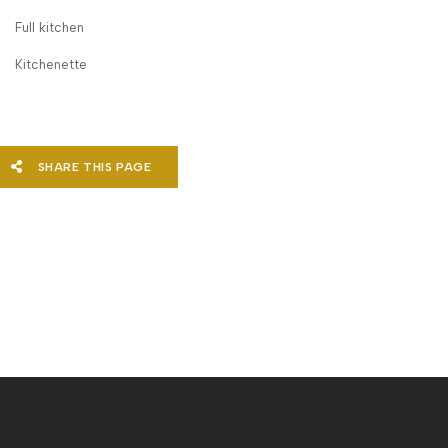
Full kitchen
Kitchenette
SHARE THIS PAGE