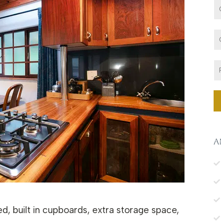
A
ed, built in cupboards, extra storage space,