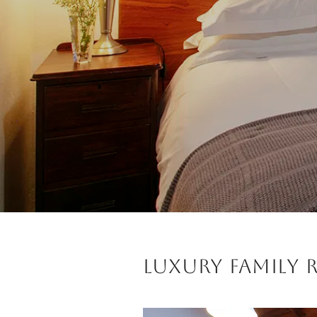
Luxury Family