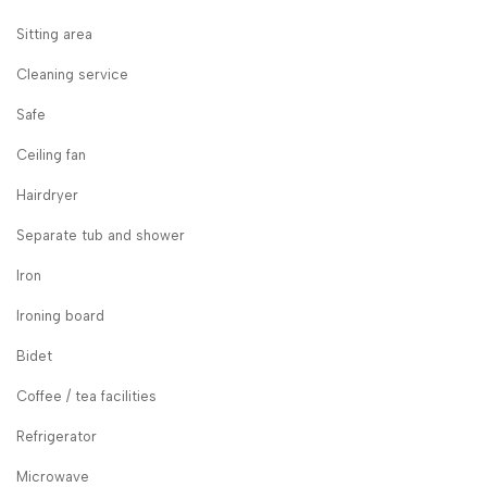
Sitting area
Cleaning service
Safe
Ceiling fan
Hairdryer
Separate tub and shower
Iron
Ironing board
Bidet
Coffee / tea facilities
Refrigerator
Microwave