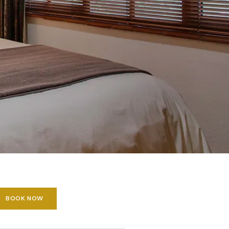
BOOK NOW