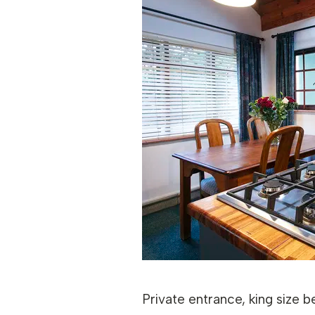
Private entrance, king size b