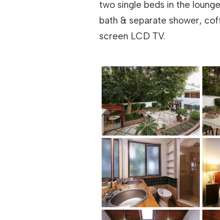
two single beds in the lounge
bath & separate shower, coffe
screen LCD TV.