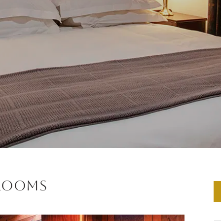
 Rooms