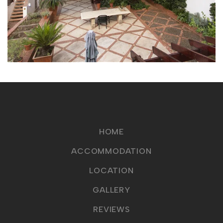
HOME
ACCOMMODATION
LOCATION
GALLERY
REVIEWS