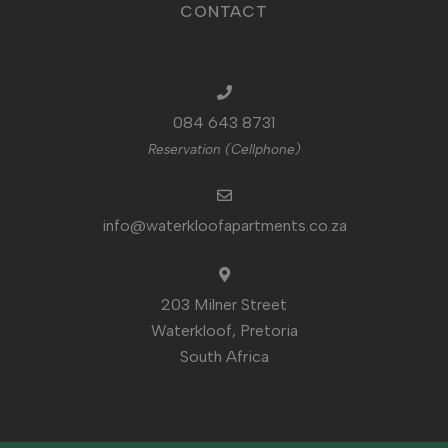
CONTACT
084 643 8731
Reservation (Cellphone)
info@waterkloofapartments.co.za
203 Milner Street
Waterkloof, Pretoria
South Africa