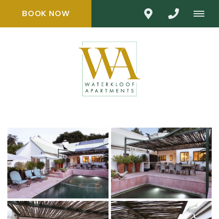
BOOK NOW